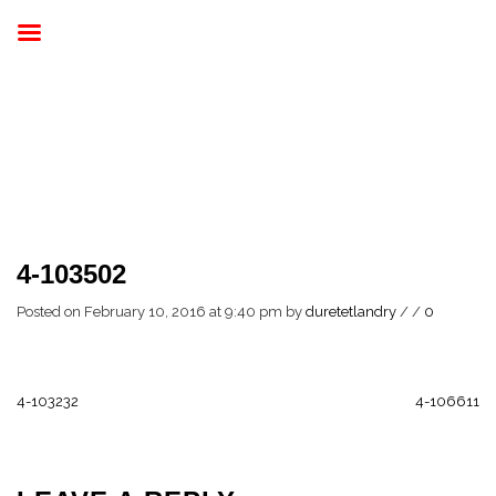
4-103502
Posted on February 10, 2016 at 9:40 pm
by
duretetlandry
/
/
0
4-103232
4-106611