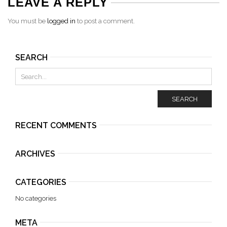
LEAVE A REPLY
You must be
logged in
to post a comment.
SEARCH
SEARCH
RECENT COMMENTS
ARCHIVES
CATEGORIES
No categories
META