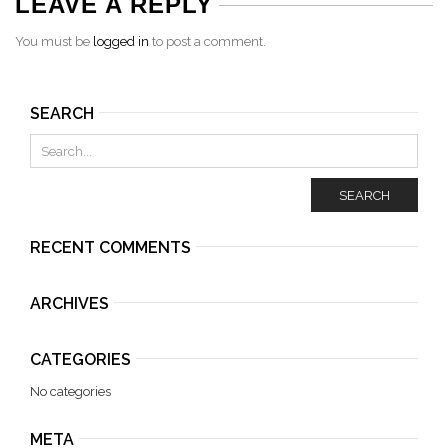
LEAVE A REPLY
You must be
logged in
to post a comment.
SEARCH
SEARCH
RECENT COMMENTS
ARCHIVES
CATEGORIES
No categories
META