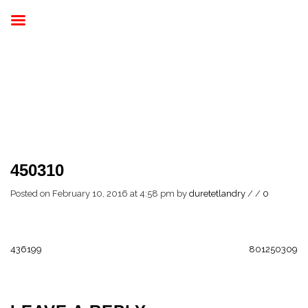
450310
Posted on February 10, 2016 at 4:58 pm
by
duretetlandry
/
/
0
436199
801250309