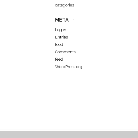
categories
META
Log in
Entries
feed
Comments
feed
WordPress.org