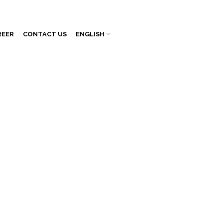
REER
CONTACT US
ENGLISH