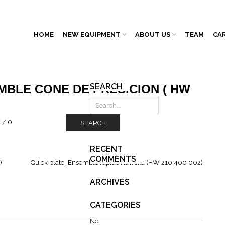
HOME
NEW EQUIPMENT
ABOUT US
TEAM
CA
SEARCH
MBLE CONE DE PRÉSICION ( HW
/
/
0
SEARCH
RECENT
COMMENTS
)
Quick plate_Ensemble rapide Haweka (HW 210 400 002)
ARCHIVES
CATEGORIES
No