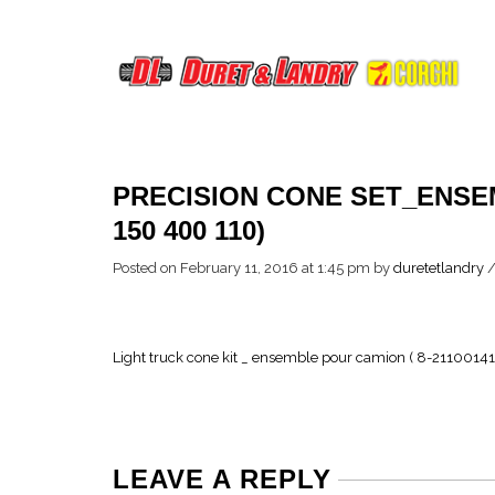
PRECISION CONE SET_ENSE
150 400 110)
Posted on February 11, 2016 at 1:45 pm
by
duretetlandry
Light truck cone kit _ ensemble pour camion ( 8-21100141
LEAVE A REPLY