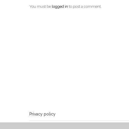
You must be
logged in
to post a comment.
Privacy policy