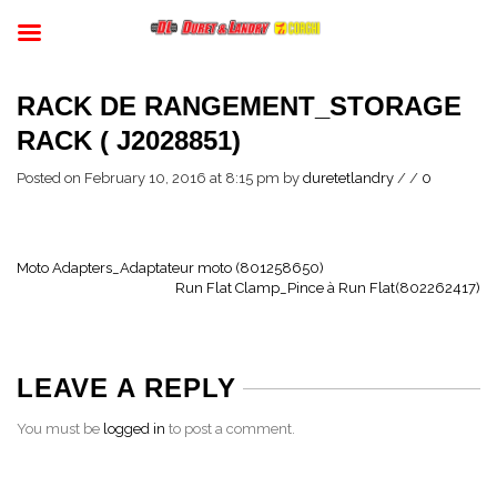
RACK DE RANGEMENT_STORAGE
RACK ( J2028851)
Posted on February 10, 2016 at 8:15 pm
by
duretetlandry
/
/
0
Moto Adapters_Adaptateur moto (801258650)
Run Flat Clamp_Pince à Run Flat(802262417)
LEAVE A REPLY
You must be
logged in
to post a comment.