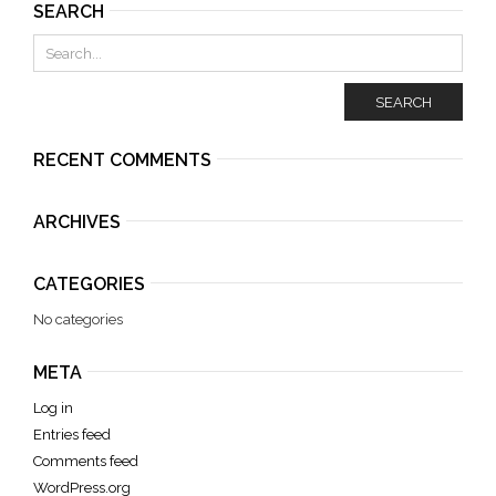
SEARCH
SEARCH
RECENT COMMENTS
ARCHIVES
CATEGORIES
No categories
META
Log in
Entries feed
Comments feed
WordPress.org