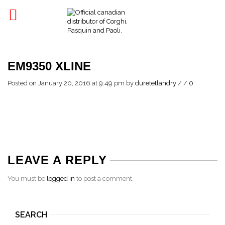
EM9350 XLINE
Posted on January 20, 2016 at 9:49 pm
by
duretetlandry
/
/
0
LEAVE A REPLY
You must be
logged in
to post a comment.
SEARCH