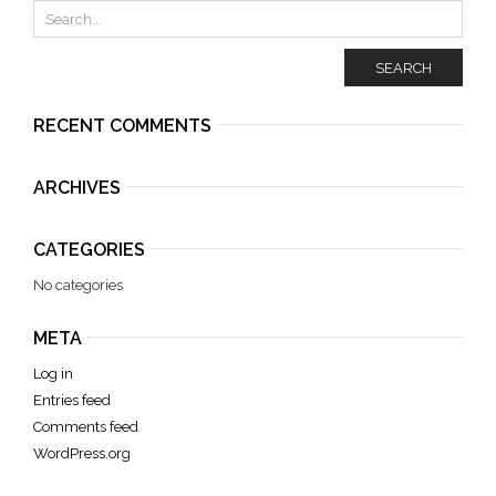
SEARCH
RECENT COMMENTS
ARCHIVES
CATEGORIES
No categories
META
Log in
Entries feed
Comments feed
WordPress.org