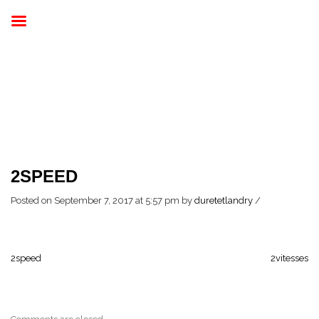
2SPEED
Posted on September 7, 2017 at 5:57 pm
by
duretetlandry
/
2speed
2vitesses