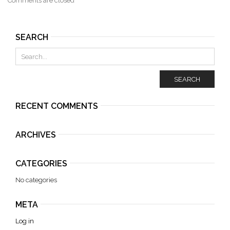
Comments are closed
SEARCH
SEARCH
RECENT COMMENTS
ARCHIVES
CATEGORIES
No categories
META
Log in