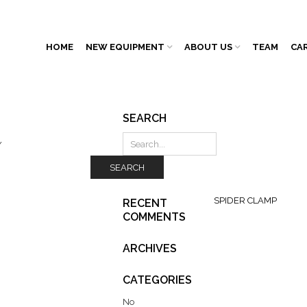
HOME
NEW EQUIPMENT
ABOUT US
TEAM
CA
SEARCH
/
SEARCH
SPIDER CLAMP
RECENT
COMMENTS
ARCHIVES
CATEGORIES
No