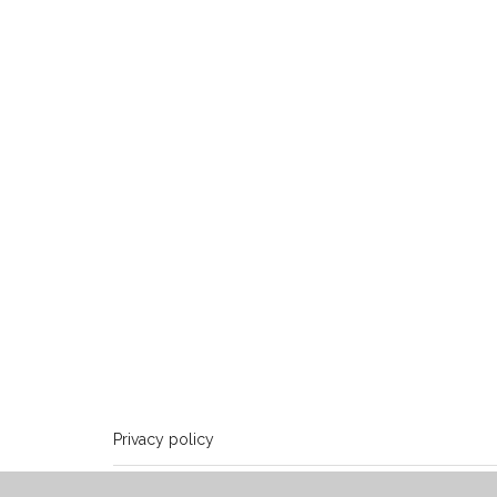
Privacy policy