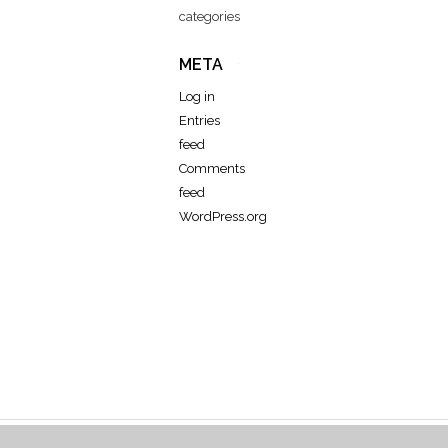
categories
META
Log in
Entries
feed
Comments
feed
WordPress.org