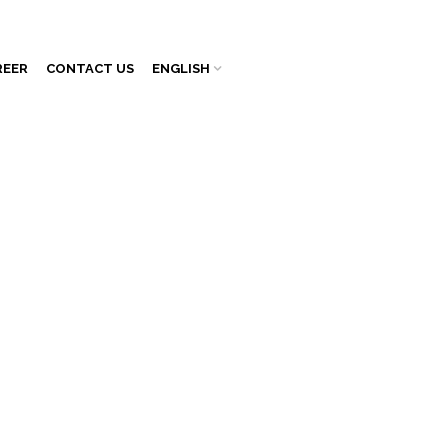
REER
CONTACT US
ENGLISH