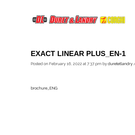
EXACT LINEAR PLUS_EN-1
Posted on February 16, 2022 at 7:37 pm
by
duretetlandry
brochure_ENG