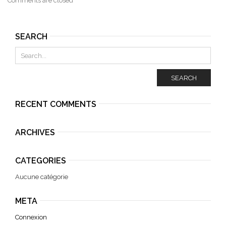
Comments are closed
SEARCH
SEARCH
RECENT COMMENTS
ARCHIVES
CATEGORIES
Aucune catégorie
META
Connexion