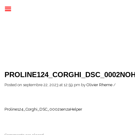
PROLINE124_CORGHI_DSC_0002NOH
Posted on septembre 22, 2023 at 12:59 pm
by
Olivier Rheme
/
Proline124_Corghi_DSC_0002senzaHelper