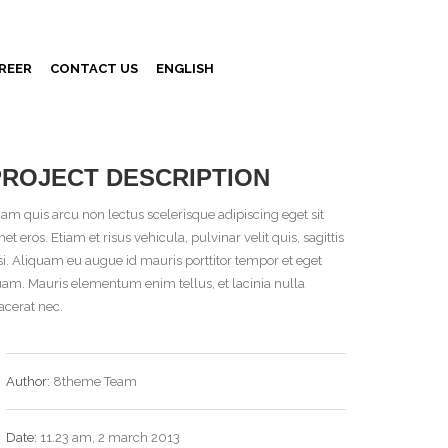
REER
CONTACT US
ENGLISH
PROJECT DESCRIPTION
iam quis arcu non lectus scelerisque adipiscing eget sit
et eros. Etiam et risus vehicula, pulvinar velit quis, sagittis
si. Aliquam eu augue id mauris porttitor tempor et eget
am. Mauris elementum enim tellus, et lacinia nulla
acerat nec.
Author:
8theme Team
Date:
11.23 am, 2 march 2013