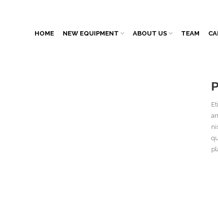
HOME
NEW EQUIPMENT
ABOUT US
TEAM
CA
Et
am
ni
qu
pl