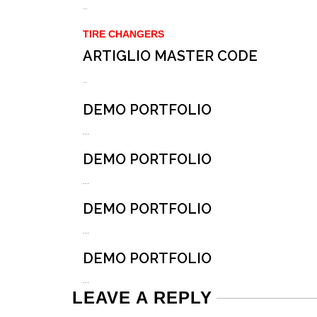
…
TIRE CHANGERS
ARTIGLIO MASTER CODE
…
DEMO PORTFOLIO
...
DEMO PORTFOLIO
...
DEMO PORTFOLIO
...
DEMO PORTFOLIO
...
LEAVE A REPLY