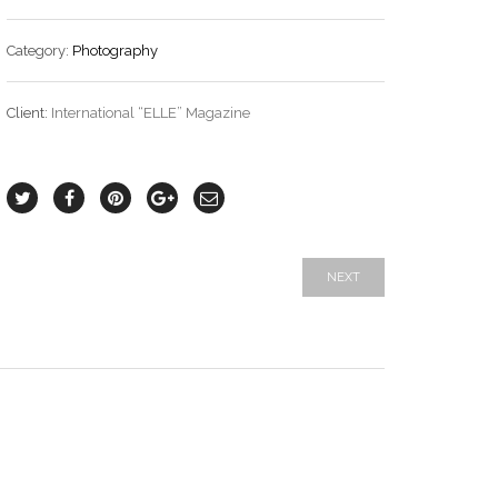
Category:
Photography
Client:
International “ELLE” Magazine
NEXT