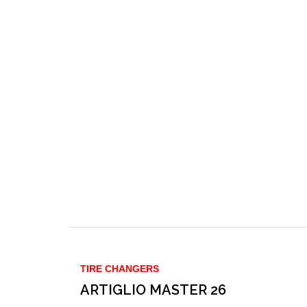
TIRE CHANGERS
ARTIGLIO MASTER 26