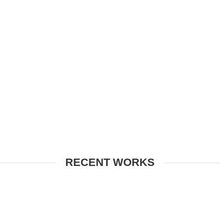
RECENT WORKS