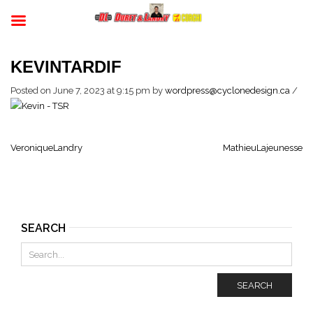
KEVINTARDIF
Posted on June 7, 2023 at 9:15 pm
by
wordpress@cyclonedesign.ca
/
VeroniqueLandry
MathieuLajeunesse
SEARCH
SEARCH