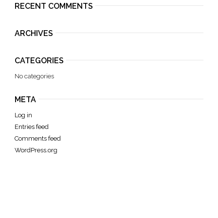
RECENT COMMENTS
ARCHIVES
CATEGORIES
No categories
META
Log in
Entries feed
Comments feed
WordPress.org