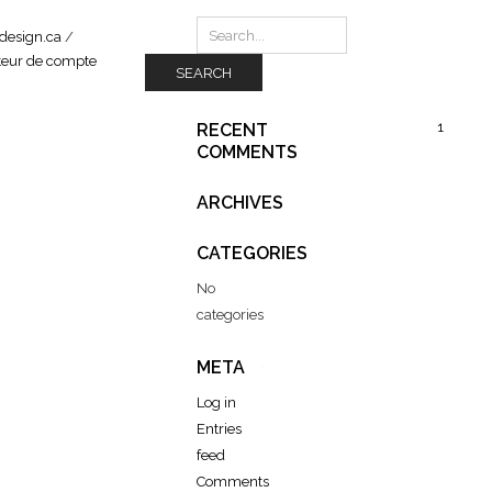
design.ca
/
SEARCH
1
RECENT
COMMENTS
ARCHIVES
CATEGORIES
No
categories
META
Log in
Entries
feed
Comments