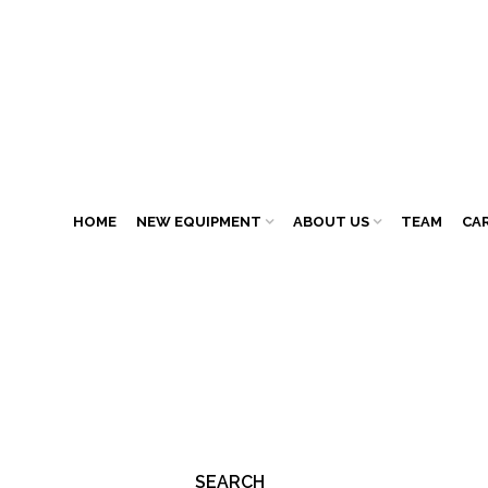
HOME
NEW EQUIPMENT
ABOUT US
TEAM
CA
SEARCH