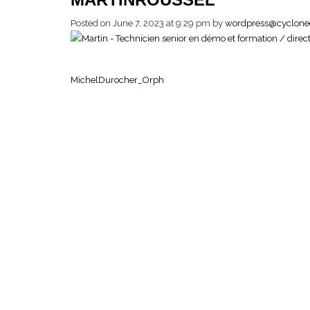
Posted on June 7, 2023 at 9:29 pm
by
wordpress@cyclone
MichelDurocher_Orph