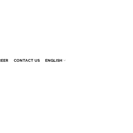
REER
CONTACT US
ENGLISH